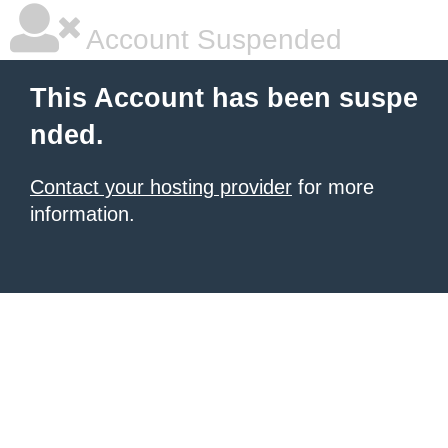
Account Suspended
This Account has been suspe
nded.
Contact your hosting provider
for more
information.