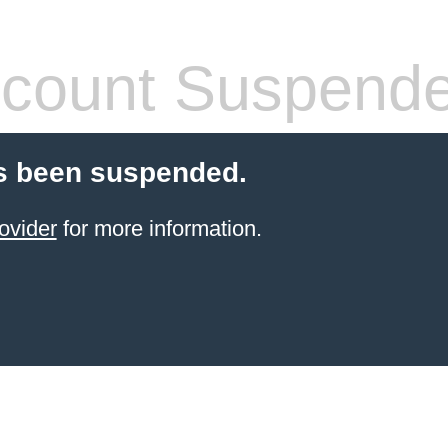
count Suspend
s been suspended.
ovider
for more information.