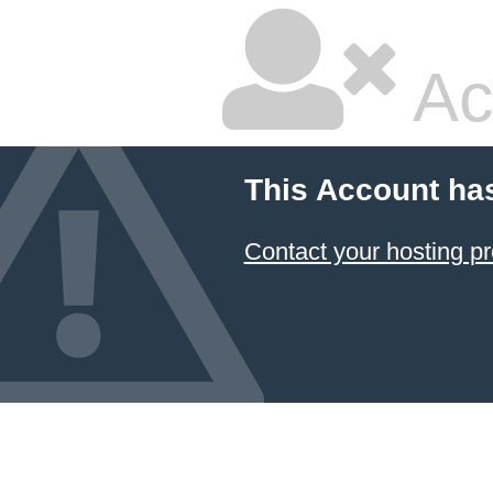
Ac
This Account ha
Contact your hosting pr